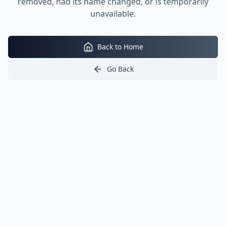
removed, had its name changed, or is temporarily
unavailable.
Back to Home
Go Back