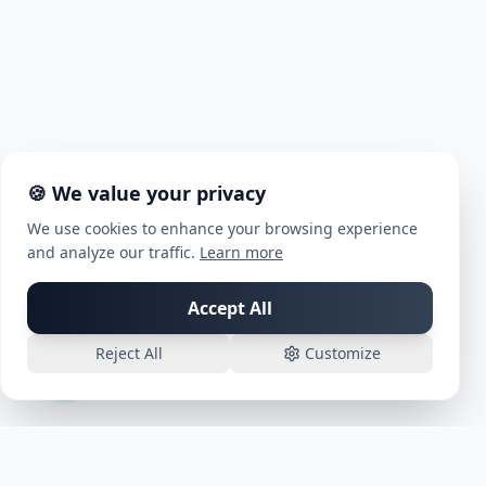
🍪 We value your privacy
We use cookies to enhance your browsing experience
and analyze our traffic.
Learn more
Chat with us on WhatsApp!
Accept All
Reject All
Customize